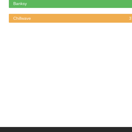
Banksy
Chillwave
3