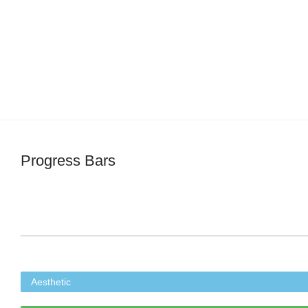
Progress Bars
Aesthetic