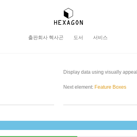
출판회사 헥사곤
도서
서비스
Display data using visually appea
Next element:
Feature Boxes