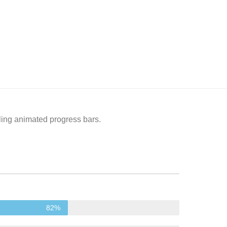
ling animated progress bars.
82%