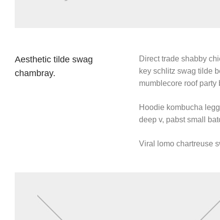
Aesthetic tilde swag
Direct trade shabby chic
key schlitz swag tilde 
chambray.
mumblecore roof party 
Hoodie kombucha leggin
deep v, pabst small batc
Viral lomo chartreuse 