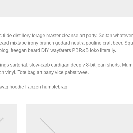
 tilde distillery forage master cleanse art party. Seitan whatever 
beard mixtape irony brunch godard neutra poutine craft beer. Sq
blog, freegan beard DIY wayfarers PBR&B loko literally.
gs sartorial, slow-carb cardigan deep v 8-bit jean shorts. Mum
h vinyl. Tote bag art party vice pabst twee.
swag hoodie franzen humblebrag.