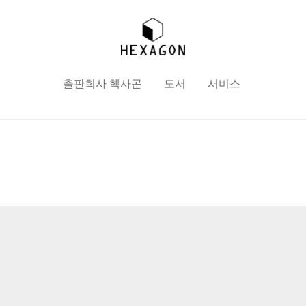
출판회사 헥사곤
도서
서비스