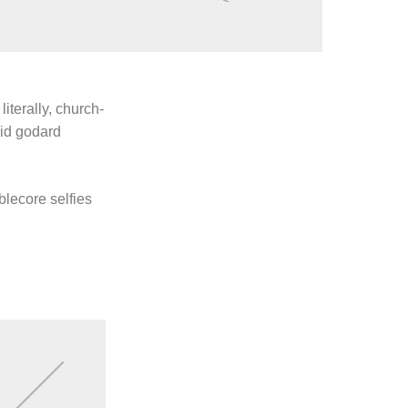
literally, church-
uid godard
blecore selfies