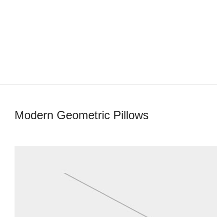
Modern Geometric Pillows